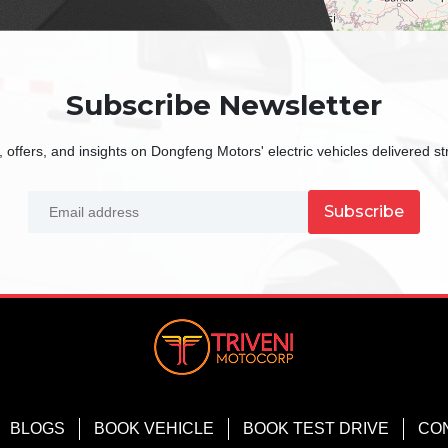
Subscribe Newsletter
 offers, and insights on Dongfeng Motors' electric vehicles delivered str
Subscribe
BLOGS
BOOK VEHICLE
BOOK TEST DRIVE
CO