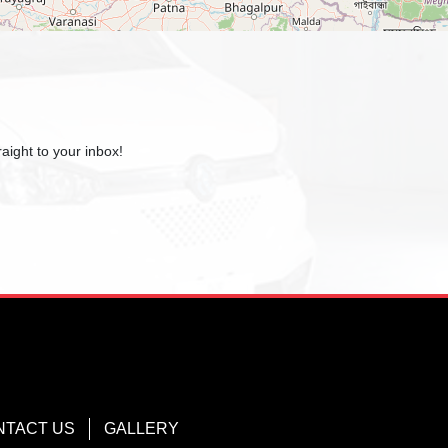
aight to your inbox!
NTACT US
GALLERY