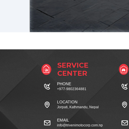
SERVICE
CENTER
PHONE
+977-9802364881
LOCATION
Jorpati, Kathmandu, Nepal
EMAIL
info@trivenimotocorp.com.np