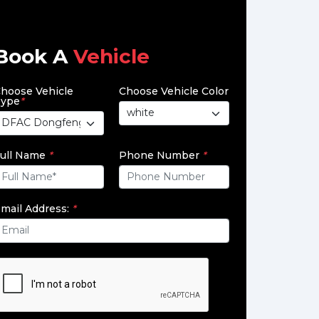
Book A
Vehicle
hoose Vehicle
Choose Vehicle Color
ype
*
ull Name
*
Phone Number
*
mail Address:
*