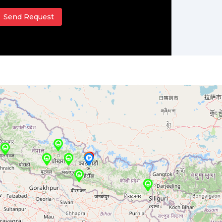
Send Request