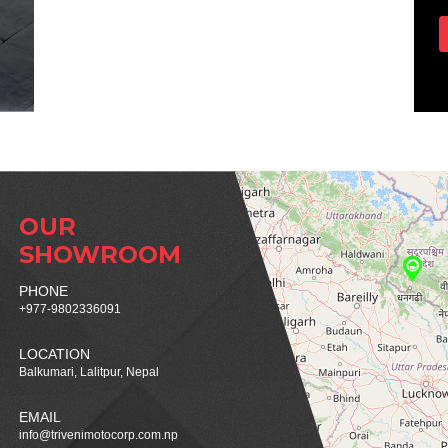
OUR
SHOWROOM
PHONE
+977-9802336091
LOCATION
Balkumari, Lalitpur, Nepal
EMAIL
info@trivenimotocorp.com.np