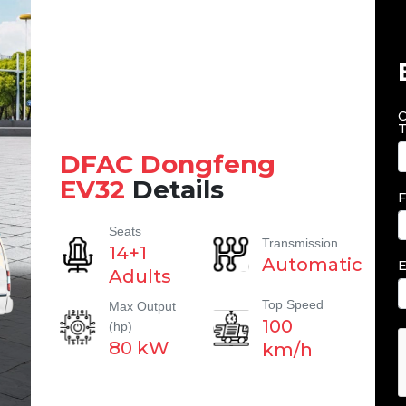
C
T
DFAC Dongfeng
EV32
Details
F
Seats
Transmission
14+1
Automatic
E
Adults
Top Speed
Max Output
100
(hp)
80 kW
km/h