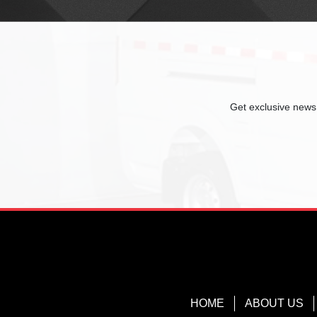
Get exclusive news,
HOME
ABOUT US