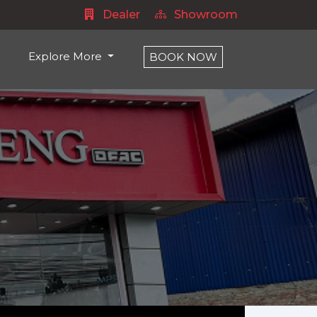
Dealer
Showroom
Explore More
BOOK NOW