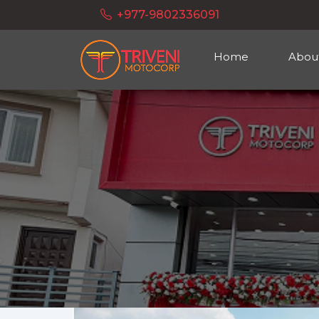
+977-9802336091
Home
Abou