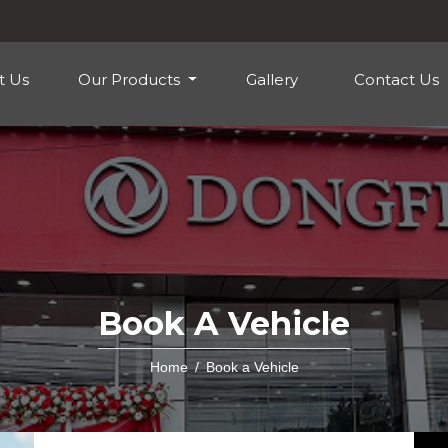
t Us
Our Products
Gallery
Contact Us
Book A Vehicle
Home
Book a Vehicle