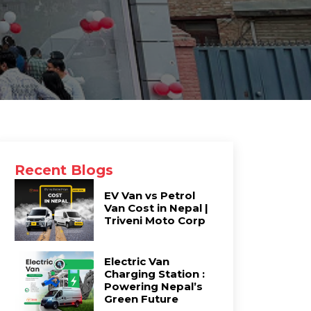
Recent Blogs
EV Van vs Petrol
Van Cost in Nepal |
Triveni Moto Corp
Electric Van
Charging Station :
Powering Nepal’s
Green Future