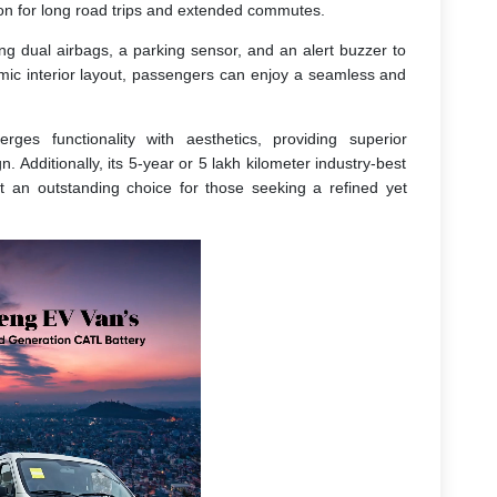
on for long road trips and extended commutes.
ing dual airbags, a parking sensor, and an alert buzzer to
omic interior layout, passengers can enjoy a seamless and
ges functionality with aesthetics, providing superior
 Additionally, its 5-year or 5 lakh kilometer industry-best
 it an outstanding choice for those seeking a refined yet