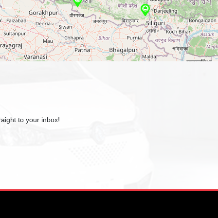
aight to your inbox!