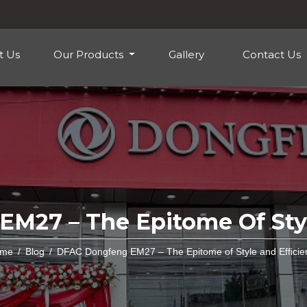
t Us
Our Products
Gallery
Contact Us
M27 – The Epitome Of Styl
me
Blog
DFAC Dongfeng EM27 – The Epitome of Style and Efficie