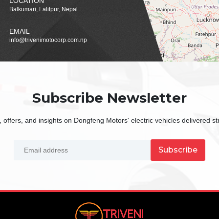
LOCATION
Balkumari, Lalitpur, Nepal
EMAIL
info@trivenimotocorp.com.np
Subscribe Newsletter
 offers, and insights on Dongfeng Motors' electric vehicles delivered str
Subscribe