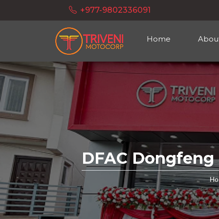
+977-9802336091
Home
Abou
DFAC Dongfeng E
Ho