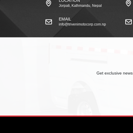
LOCATION
Jorpati, Kathmandu, Nepal
EMAIL
info@trivenimotocorp.com.np
Get exclusive news,