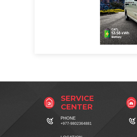
SERVICE
CENTER
PHONE
+977-9802364881