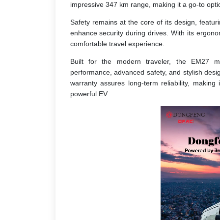
impressive 347 km range, making it a go-to opti
Safety remains at the core of its design, featur
enhance security during drives. With its ergon
comfortable travel experience.
Built for the modern traveler, the EM27 mer
performance, advanced safety, and stylish design.
warranty assures long-term reliability, making
powerful EV.