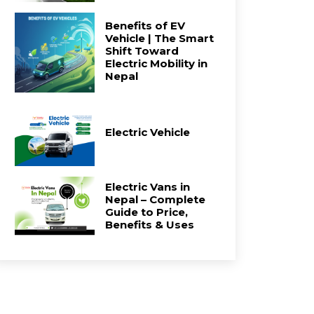
Benefits of EV
Vehicle | The Smart
Shift Toward
Electric Mobility in
Nepal
Electric Vehicle
Electric Vans in
Nepal – Complete
Guide to Price,
Benefits & Uses