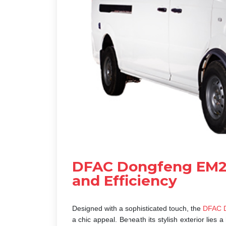
DFAC Dongfeng EM27
and Efficiency
Designed with a sophisticated touch, the
DFAC D
a chic appeal. Beneath its stylish exterior lie