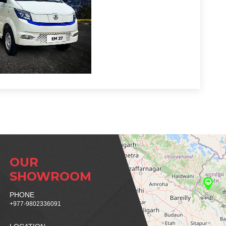
OUR
SHOWROOM
PHONE
+977-9802336091