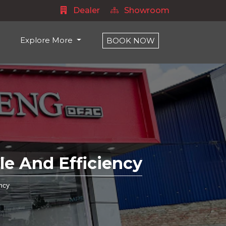
Dealer
Showroom
Explore More
BOOK NOW
e And Efficiency
ncy