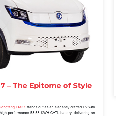
 – The Epitome of Style
ongfeng EM27
stands out as an elegantly crafted EV with
s a high-performance 53.58 KWH CATL battery, delivering an