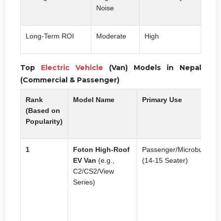
Noise
Long-Term ROI
Moderate
High
Top
Electric Vehicle
(Van) Models in Nepal
(Commercial & Passenger)
Rank
Model Name
Primary Use
K
(Based on
Popularity)
1
Foton High-Roof
Passenger/Microbus
H
EV Van
(e.g.,
(14-15 Seater)
s
C2/CS2/View
i
Series)
L
g
t
W