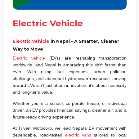
Electric Vehicle
Electric Vehicle
in Nepal - A Smarter, Cleaner
Way to Move
Electric vehicle
(EVs) are reshaping transportation
worldwide, and Nepal is embracing this shift faster than
ever. With rising fuel expenses, urban pollution
challenges, and abundant hydropower resources, moving
toward EVs isn’t just about innovation, it’s about necessity
and long-term value.
Whether you’re a school, corporate house, or individual
driver, an EV provides financial savings, cleaner air, and a
future-ready driving experience.
At Triveni Motocorp, we lead Nepal’s EV movement with
dependable, road-tested
electric vans
tailored to local