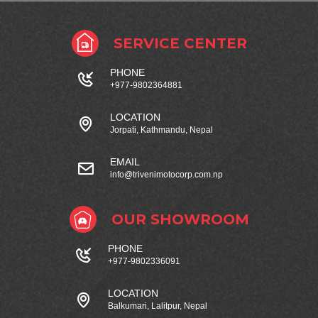
SERVICE CENTER
PHONE
+977-9802364881
LOCATION
Jorpati, Kathmandu, Nepal
EMAIL
info@trivenimotocorp.com.np
OUR SHOWROOM
PHONE
+977-9802336091
LOCATION
Balkumari, Lalitpur, Nepal