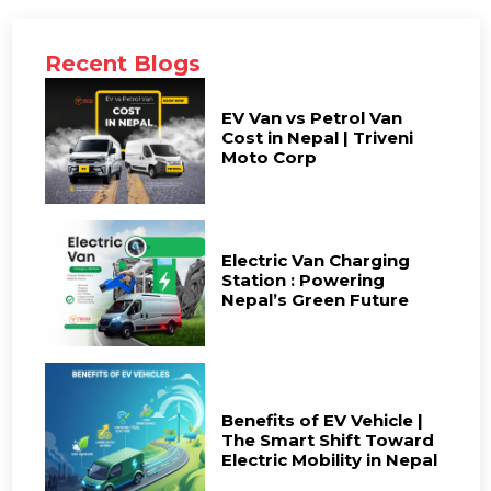
Recent Blogs
EV Van vs Petrol Van
Cost in Nepal | Triveni
Moto Corp
Electric Van Charging
Station : Powering
Nepal’s Green Future
Benefits of EV Vehicle |
The Smart Shift Toward
Electric Mobility in Nepal