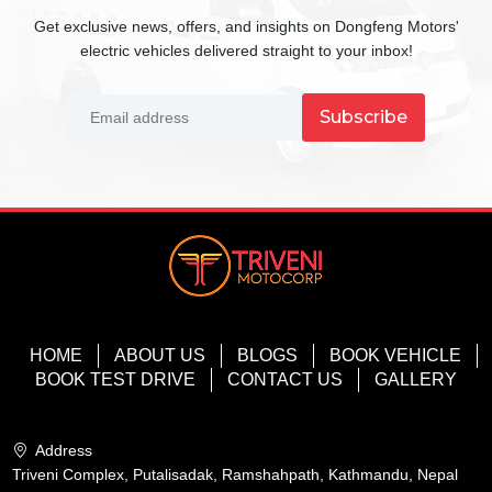
Get exclusive news, offers, and insights on Dongfeng Motors'
electric vehicles delivered straight to your inbox!
Subscribe
HOME
ABOUT US
BLOGS
BOOK VEHICLE
BOOK TEST DRIVE
CONTACT US
GALLERY
Address
Triveni Complex, Putalisadak, Ramshahpath, Kathmandu, Nepal