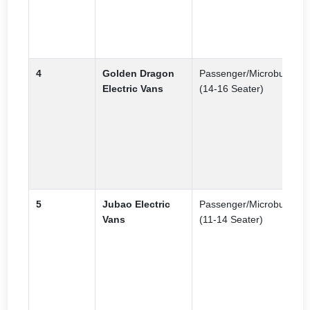
d
a
p
4
Golden Dragon
Passenger/Microbus
P
Electric Vans
(14-16 Seater)
p
t
m
f
e
t
5
Jubao Electric
Passenger/Microbus
N
Vans
(11-14 Seater)
f
a
p
c
f
a