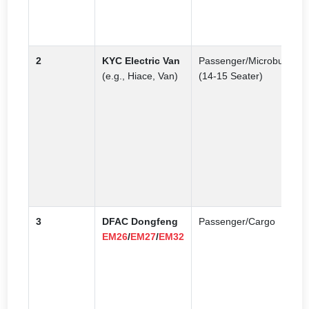
C
s
2
KYC Electric Van
Passenger/Microbus
O
(e.g., Hiace, Van)
(14-15 Seater)
p
v
N
e
s
p
s
t
3
DFAC Dongfeng
Passenger/Cargo
C
EM26
/
EM27
/
EM32
e
f
m
a
g