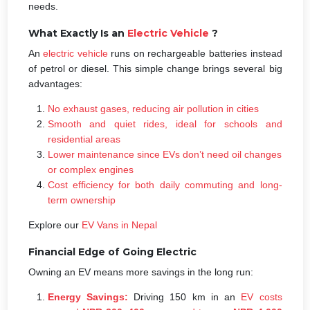
needs.
What Exactly Is an
Electric Vehicle
?
An
electric vehicle
runs on rechargeable batteries instead
of petrol or diesel. This simple change brings several big
advantages:
No exhaust gases, reducing air pollution in cities
Smooth and quiet rides, ideal for schools and
residential areas
Lower maintenance since EVs don’t need oil changes
or complex engines
Cost efficiency for both daily commuting and long-
term ownership
Explore our
EV Vans in Nepal
Financial Edge of Going Electric
Owning an EV means more savings in the long run:
Energy Savings:
Driving 150 km in an
EV costs