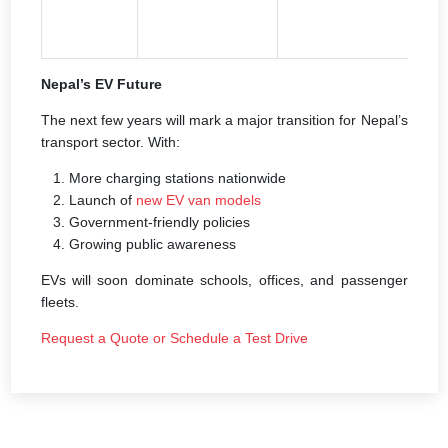
m
g
Nepal’s EV Future
The next few years will mark a major transition for Nepal’s
transport sector. With:
More charging stations nationwide
Launch of
new EV van models
Government-friendly policies
Growing public awareness
EVs will soon dominate schools, offices, and passenger
fleets.
Request a Quote or Schedule a Test Drive