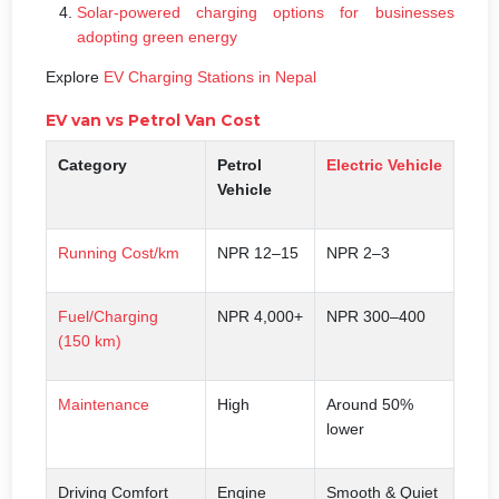
Solar-powered charging options for businesses
adopting green energy
Explore
EV Charging Stations in Nepal
EV van vs Petrol Van Cost
Category
Petrol
Electric
Vehicle
Vehicle
Running Cost/km
NPR 12–15
NPR 2–3
Fuel/Charging
NPR 4,000+
NPR 300–400
(150 km)
Maintenance
High
Around 50%
lower
Driving Comfort
Engine
Smooth & Quiet