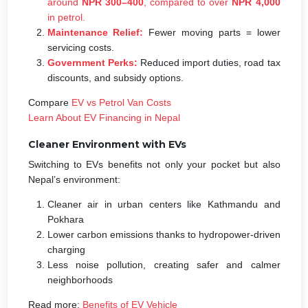
around
NPR 300–400
, compared to over
NPR 4,000
in petrol.
Maintenance Relief:
Fewer moving parts = lower
servicing costs.
Government Perks:
Reduced import duties, road tax
discounts, and subsidy options.
Compare
EV vs Petrol Van Costs
Learn About EV Financing in Nepal
Cleaner Environment with EVs
Switching to EVs benefits not only your pocket but also
Nepal’s environment:
Cleaner air in urban centers like Kathmandu and
Pokhara
Lower carbon emissions thanks to hydropower-driven
charging
Less noise pollution, creating safer and calmer
neighborhoods
Read more:
Benefits of EV Vehicle