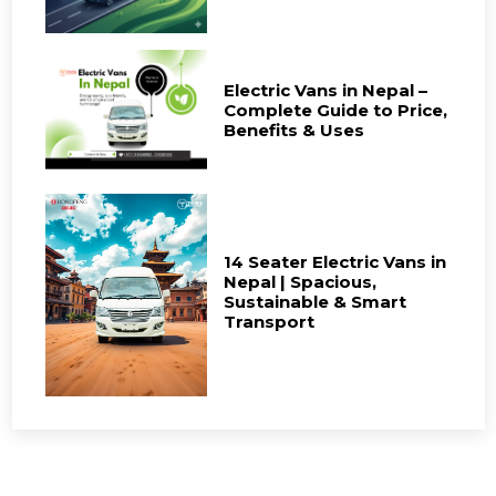
Electric Vans in Nepal –
Complete Guide to Price,
Benefits & Uses
14 Seater Electric Vans in
Nepal | Spacious,
Sustainable & Smart
Transport