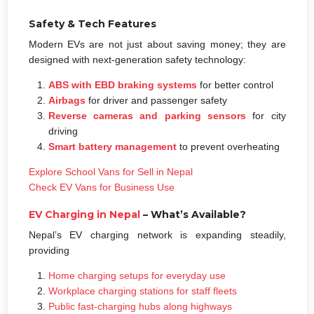
Safety & Tech Features
Modern EVs are not just about saving money; they are
designed with next-generation safety technology:
ABS with EBD braking systems
for better control
Airbags
for driver and passenger safety
Reverse cameras and parking sensors
for city
driving
Smart battery management
to prevent overheating
Explore School Vans for Sell in Nepal
Check EV Vans for Business Use
EV
Charging in Nepal
– What’s Available?
Nepal’s EV charging network is expanding steadily,
providing
Home charging setups for everyday use
Workplace charging stations for staff fleets
Public fast-charging hubs along highways