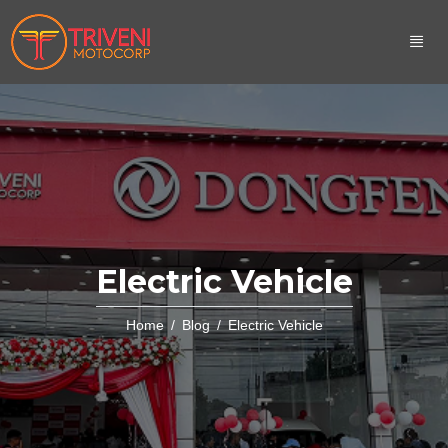
Electric Vehicle
Home
Blog
Electric Vehicle