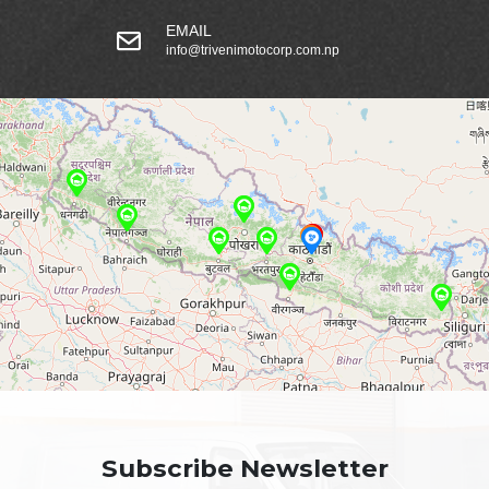
EMAIL
info@trivenimotocorp.com.np
Subscribe Newsletter