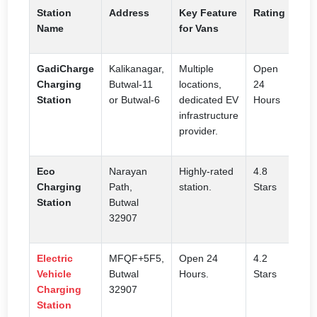
Station
Address
Key Feature
Rating
Name
for Vans
GadiCharge
Kalikanagar,
Multiple
Open
Charging
Butwal-11
locations,
24
Station
or Butwal-6
dedicated EV
Hours
infrastructure
provider.
Eco
Narayan
Highly-rated
4.8
Charging
Path,
station.
Stars
Station
Butwal
32907
Electric
MFQF+5F5,
Open 24
4.2
Vehicle
Butwal
Hours.
Stars
Charging
32907
Station