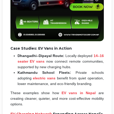
Case Studies: EV Vans in Action
Dhangadhi–Dipayal Route:
Locally deployed
14–16
seater EV vans
now connect remote communities,
supported by new charging hubs.
Kathmandu School Fleets:
Private schools
adopting
electric vans
benefit from quiet operation,
lower maintenance, and eco-friendly branding.
These examples show how
EV vans in Nepal
are
creating cleaner, quieter, and more cost-effective mobility
options.
EV Charging Network
Expanding Across Nepal’s