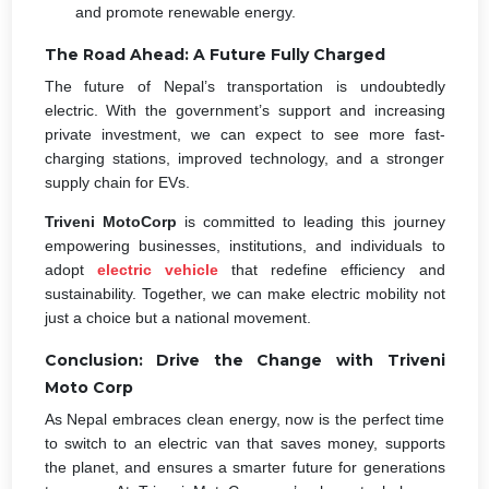
and promote renewable energy.
The Road Ahead: A Future Fully Charged
The future of Nepal’s transportation is undoubtedly
electric. With the government’s support and increasing
private investment, we can expect to see more fast-
charging stations, improved technology, and a stronger
supply chain for EVs.
Triveni MotoCorp
is committed to leading this journey
empowering businesses, institutions, and individuals to
adopt
electric vehicle
that redefine efficiency and
sustainability. Together, we can make electric mobility not
just a choice but a national movement.
Conclusion: Drive the Change with Triveni
Moto Corp
As Nepal embraces clean energy, now is the perfect time
to switch to an electric van that saves money, supports
the planet, and ensures a smarter future for generations