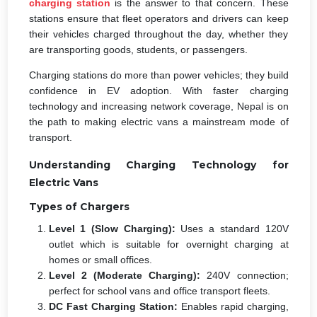
charging station
is the answer to that concern. These
stations ensure that fleet operators and drivers can keep
their vehicles charged throughout the day, whether they
are transporting goods, students, or passengers.
Charging stations do more than power vehicles; they build
confidence in EV adoption. With faster charging
technology and increasing network coverage, Nepal is on
the path to making electric vans a mainstream mode of
transport.
Understanding Charging Technology for
Electric Vans
Types of Chargers
Level 1 (Slow Charging):
Uses a standard 120V
outlet which is suitable for overnight charging at
homes or small offices.
Level 2 (Moderate Charging):
240V connection;
perfect for school vans and office transport fleets.
DC Fast Charging Station:
Enables rapid charging,