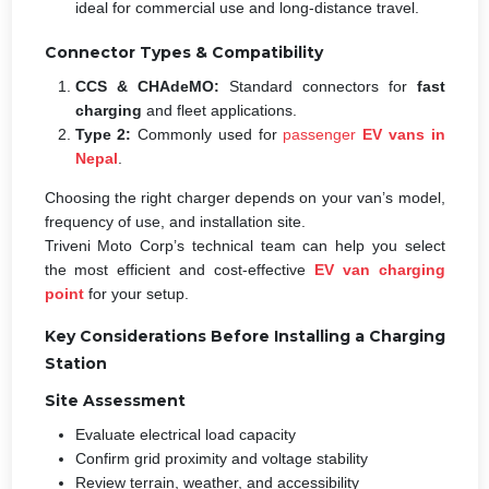
ideal for commercial use and long-distance travel.
Connector Types & Compatibility
CCS & CHAdeMO:
Standard connectors for
fast
charging
and fleet applications.
Type 2:
Commonly used for
passenger
EV vans in
Nepal
.
Choosing the right charger depends on your van’s model,
frequency of use, and installation site.
Triveni Moto Corp’s technical team can help you select
the most efficient and cost-effective
EV van charging
point
for your setup.
Key Considerations Before Installing a Charging
Station
Site Assessment
Evaluate electrical load capacity
Confirm grid proximity and voltage stability
Review terrain, weather, and accessibility