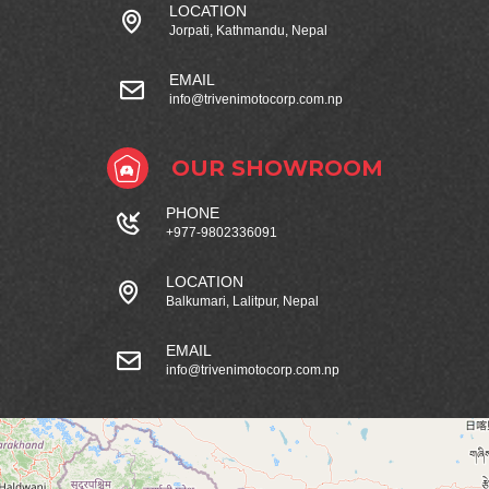
LOCATION
Jorpati, Kathmandu, Nepal
EMAIL
info@trivenimotocorp.com.np
OUR SHOWROOM
PHONE
+977-9802336091
LOCATION
Balkumari, Lalitpur, Nepal
EMAIL
info@trivenimotocorp.com.np