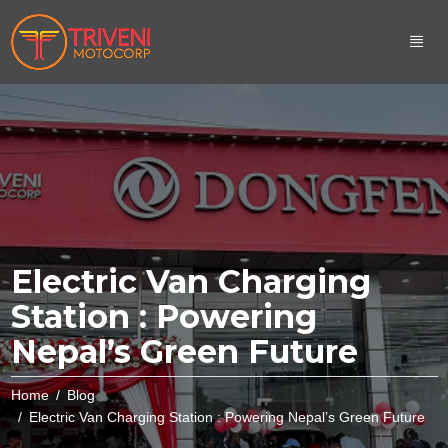
Electric Van Charging
Station : Powering
Nepal’s Green Future
Home
Blog
Electric Van Charging Station : Powering Nepal’s Green Future