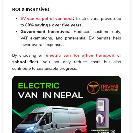
ROI & Incentives
EV van vs petrol van cost
:
Electric vans provide up
to
60% savings over five years
.
Government Incentives:
Reduced customs duty,
VAT exemptions, and preferential EV permits help
lower overall expenses.
By choosing an
electric van for office transport
or
school fleet
, you not only reduce costs but also
contribute to sustainable progress.