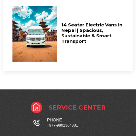
14 Seater Electric Vans in
Nepal | Spacious,
Sustainable & Smart
Transport
SERVICE CENTER
PHONE
+977-9802364881