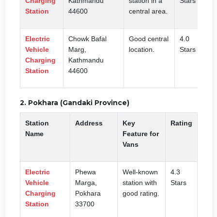
Charging
Kathmandu
station in a
Stars
Station
44600
central area.
Electric
Chowk Bafal
Good central
4.0
Vehicle
Marg,
location.
Stars
Charging
Kathmandu
Station
44600
2. Pokhara (Gandaki Province)
Station
Address
Key
Rating
Name
Feature for
Vans
Electric
Phewa
Well-known
4.3
Vehicle
Marga,
station with
Stars
Charging
Pokhara
good rating.
Station
33700