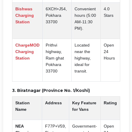
Bishwas
6XCH+J54,
Convenient
4.0
Charging
Pokhara
hours (5:00
Stars
Station
33700
AM-11:30
PM).
ChargeMOD
Prithvi
Located
Open
Charging
highway,
near the
24
Station
Ram ghat
highway,
Hours
Pokhara
ideal for
33700
transit.
3. Biratnagar (Province No. 1/Koshi)
Station
Address
Key Feature
Rating
Name
for Vans
NEA
F77P+V59,
Government-
Open