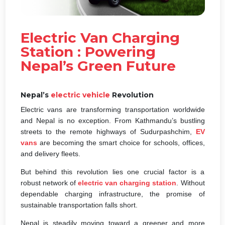
Electric Van Charging
Station : Powering
Nepal’s Green Future
Nepal’s
electric vehicle
Revolution
Electric vans are transforming transportation worldwide
and Nepal is no exception. From Kathmandu’s bustling
streets to the remote highways of Sudurpashchim,
EV
vans
are becoming the smart choice for schools, offices,
and delivery fleets.
But behind this revolution lies one crucial factor is a
robust network of
electric van charging station
. Without
dependable charging infrastructure, the promise of
sustainable transportation falls short.
Nepal is steadily moving toward a greener and more