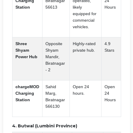
Charging
Biratnagar
operated,
24
Station
56613
likely
Hours
equipped for
commercial
vehicles.
Shree
Opposite
Highly-rated
4.9
Shyam
Shyam
private hub.
Stars
Power Hub
Mandir,
Biratnagar
- 2
chargeMOD
Sahid
Open 24
Open
Charging
Marg,
hours.
24
Station
Biratnagar
Hours
566130
4. Butwal (Lumbini Province)