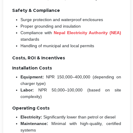
Safety & Compliance
Surge protection and waterproof enclosures
Proper grounding and insulation
Compliance with
Nepal Electricity Authority (NEA)
standards
Handling of municipal and local permits
Costs, ROI & Incentives
Installation Costs
Equipment:
NPR 150,000–400,000 (depending on
charger type)
Labor:
NPR 50,000–100,000 (based on site
complexity)
Operating Costs
Electricity:
Significantly lower than petrol or diesel
Maintenance:
Minimal with high-quality, certified
systems