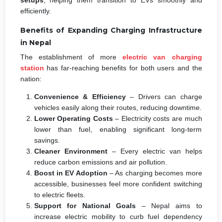
efficiently.
Benefits of Expanding Charging Infrastructure
in Nepal
The establishment of more
electric van charging
station
has far-reaching benefits for both users and the
nation:
Convenience & Efficiency
– Drivers can charge
vehicles easily along their routes, reducing downtime.
Lower Operating Costs
– Electricity costs are much
lower than fuel, enabling significant long-term
savings.
Cleaner Environment
– Every electric van helps
reduce carbon emissions and air pollution.
Boost in EV Adoption
– As charging becomes more
accessible, businesses feel more confident switching
to electric fleets.
Support for National Goals
– Nepal aims to
increase electric mobility to curb fuel dependency