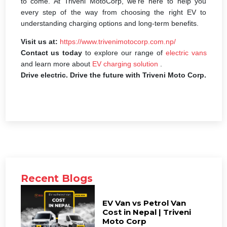
to come. At Triveni MotoCorp, we’re here to help you
every step of the way from choosing the right EV to
understanding charging options and long-term benefits.
Visit us at:
https://www.trivenimotocorp.com.np/
Contact us today
to explore our range of
electric vans
and learn more about
EV charging solution
.
Drive electric. Drive the future with Triveni Moto Corp.
Recent Blogs
EV Van vs Petrol Van
Cost in Nepal | Triveni
Moto Corp