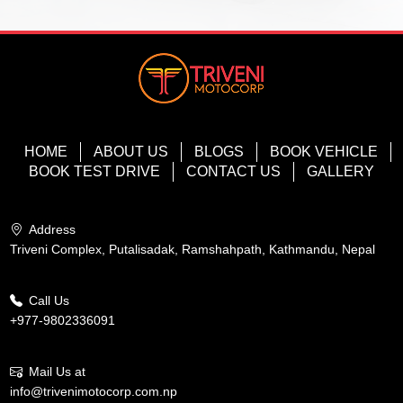
HOME
ABOUT US
BLOGS
BOOK VEHICLE
BOOK TEST DRIVE
CONTACT US
GALLERY
Address
Triveni Complex, Putalisadak, Ramshahpath, Kathmandu, Nepal
Call Us
+977-9802336091
Mail Us at
info@trivenimotocorp.com.np