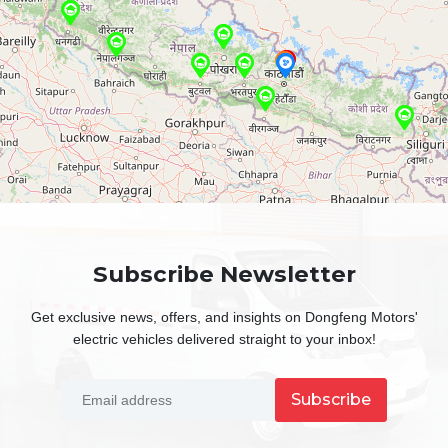
Subscribe Newsletter
Get exclusive news, offers, and insights on Dongfeng Motors'
electric vehicles delivered straight to your inbox!
Subscribe