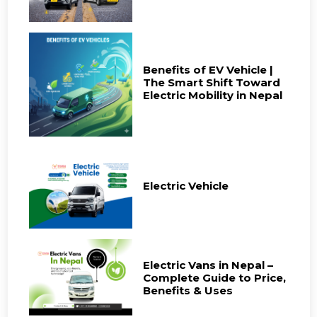
Benefits of EV Vehicle |
The Smart Shift Toward
Electric Mobility in Nepal
Electric Vehicle
Electric Vans in Nepal –
Complete Guide to Price,
Benefits & Uses