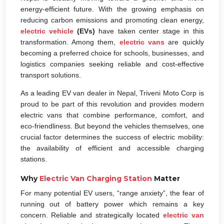
energy-efficient future. With the growing emphasis on
reducing carbon emissions and promoting clean energy,
electric vehicle
(EVs)
have taken center stage in this
transformation. Among them,
electric vans
are quickly
becoming a preferred choice for schools, businesses, and
logistics companies seeking reliable and cost-effective
transport solutions.
As a leading EV van dealer in Nepal, Triveni Moto Corp is
proud to be part of this revolution and provides modern
electric vans that combine performance, comfort, and
eco-friendliness. But beyond the vehicles themselves, one
crucial factor determines the success of electric mobility:
the availability of efficient and accessible charging
stations.
Why
Electric Van Charging Station
Matter
For many potential EV users, “range anxiety”, the fear of
running out of battery power which remains a key
concern. Reliable and strategically located
electric van