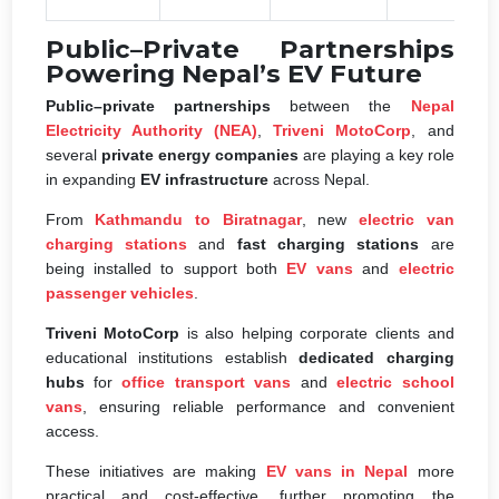
Public–Private Partnerships
Powering Nepal’s EV Future
Public–private partnerships
between the
Nepal
Electricity Authority (NEA)
,
Triveni MotoCorp
, and
several
private energy companies
are playing a key role
in expanding
EV infrastructure
across Nepal.
From
Kathmandu to Biratnagar
, new
electric van
charging stations
and
fast charging stations
are
being installed to support both
EV vans
and
electric
passenger vehicles
.
Triveni MotoCorp
is also helping corporate clients and
educational institutions establish
dedicated charging
hubs
for
office transport vans
and
electric school
vans
, ensuring reliable performance and convenient
access.
These initiatives are making
EV vans in Nepal
more
practical and cost-effective, further promoting the