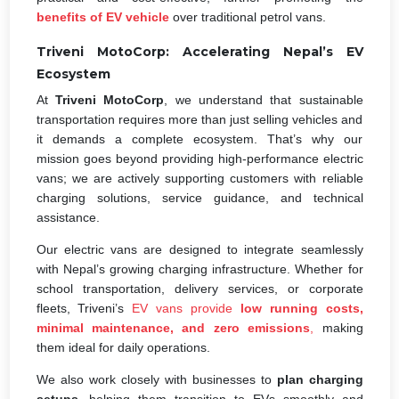
benefits of EV vehicle
over traditional petrol vans.
Triveni MotoCorp: Accelerating Nepal’s EV
Ecosystem
At
Triveni MotoCorp
, we understand that sustainable
transportation requires more than just selling vehicles and
it demands a complete ecosystem. That’s why our
mission goes beyond providing high-performance electric
vans; we are actively supporting customers with reliable
charging solutions, service guidance, and technical
assistance.
Our electric vans are designed to integrate seamlessly
with Nepal’s growing charging infrastructure. Whether for
school transportation, delivery services, or corporate
fleets, Triveni’s
EV vans provide
low running costs,
minimal maintenance, and zero emissions
,
making
them ideal for daily operations.
We also work closely with businesses to
plan charging
setups
, helping them transition to EVs smoothly and