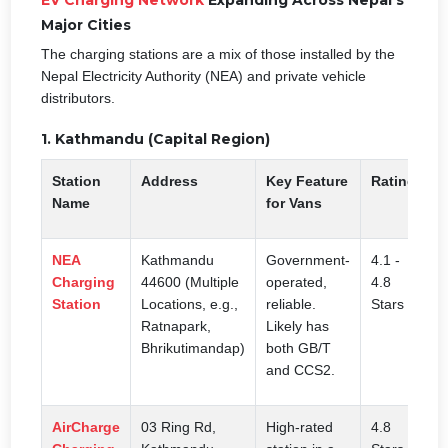
Major Cities
The charging stations are a mix of those installed by the
Nepal Electricity Authority (NEA) and private vehicle
distributors.
1. Kathmandu (Capital Region)
Station
Address
Key Feature
Rating
Name
for Vans
NEA
Kathmandu
Government-
4.1 -
Charging
44600 (Multiple
operated,
4.8
Station
Locations, e.g.,
reliable.
Stars
Ratnapark,
Likely has
Bhrikutimandap)
both GB/T
and CCS2.
AirCharge
03 Ring Rd,
High-rated
4.8